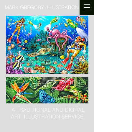
MARK GREGORY ILLUSTRATION
A TRADITIONAL AND DIGITAL
ART ILLUSTRATION SERVICE